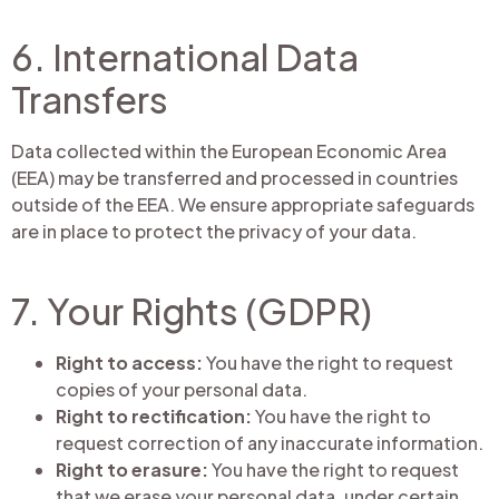
6. International Data
Transfers
Data collected within the European Economic Area
(EEA) may be transferred and processed in countries
outside of the EEA. We ensure appropriate safeguards
are in place to protect the privacy of your data.
7. Your Rights (GDPR)
Right to access:
You have the right to request
copies of your personal data.
Right to rectification:
You have the right to
request correction of any inaccurate information.
Right to erasure:
You have the right to request
that we erase your personal data, under certain