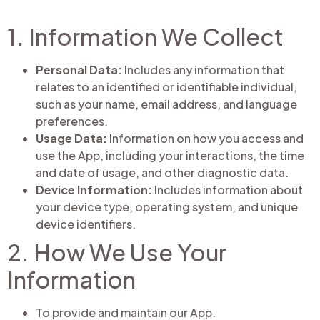
1. Information We Collect
Personal Data:
Includes any information that
relates to an identified or identifiable individual,
such as your name, email address, and language
preferences.
Usage Data:
Information on how you access and
use the App, including your interactions, the time
and date of usage, and other diagnostic data.
Device Information:
Includes information about
your device type, operating system, and unique
device identifiers.
2. How We Use Your
Information
To provide and maintain our App.