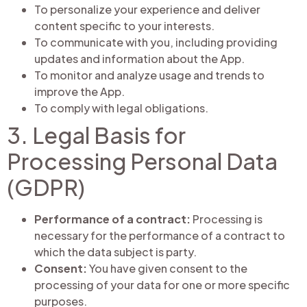
To personalize your experience and deliver
content specific to your interests.
To communicate with you, including providing
updates and information about the App.
To monitor and analyze usage and trends to
improve the App.
To comply with legal obligations.
3. Legal Basis for
Processing Personal Data
(GDPR)
Performance of a contract:
Processing is
necessary for the performance of a contract to
which the data subject is party.
Consent:
You have given consent to the
processing of your data for one or more specific
purposes.