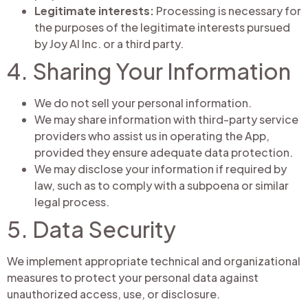
Legitimate interests:
Processing is necessary for
the purposes of the legitimate interests pursued
by Joy AI Inc. or a third party.
4. Sharing Your Information
We do not sell your personal information.
We may share information with third-party service
providers who assist us in operating the App,
provided they ensure adequate data protection.
We may disclose your information if required by
law, such as to comply with a subpoena or similar
legal process.
5. Data Security
We implement appropriate technical and organizational
measures to protect your personal data against
unauthorized access, use, or disclosure.