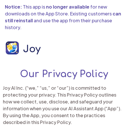
Notice:
This app is
no longer available
for new
downloads on the App Store. Existing customers
can
still reinstall
and use the app from their purchase
history.
Our Privacy Policy
Joy AI Inc. (“we,” “us,” or “our”) is committed to
protecting your privacy. This Privacy Policy outlines
how we collect, use, disclose, and safeguard your
information when you use our AI Assistant App (“App”).
By using the App, you consent to the practices
described in this Privacy Policy.