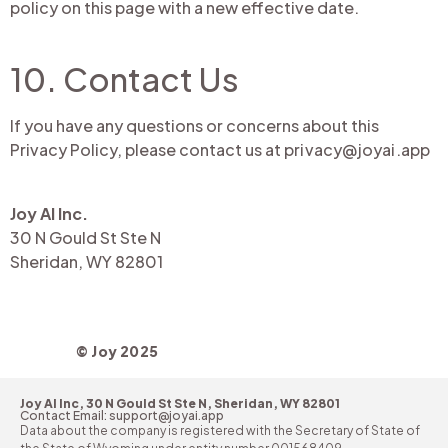
policy on this page with a new effective date.
10. Contact Us
If you have any questions or concerns about this
Privacy Policy, please contact us at
privacy@joyai.app
Joy AI Inc.
30 N Gould St Ste N
Sheridan, WY 82801
© Joy 2025
Joy AI Inc, 30 N Gould St Ste N, Sheridan, WY 82801
Contact Email: support@joyai.app
Data about the company is registered with the Secretary of State of