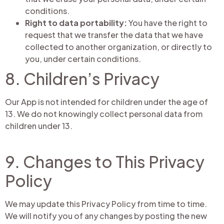
conditions.
Right to data portability:
You have the right to
request that we transfer the data that we have
collected to another organization, or directly to
you, under certain conditions.
8. Children’s Privacy
Our App is not intended for children under the age of
13. We do not knowingly collect personal data from
children under 13.
9. Changes to This Privacy
Policy
We may update this Privacy Policy from time to time.
We will notify you of any changes by posting the new